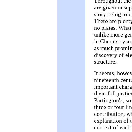
Throughout the 
are given in se
story being told
There are plenty
no plates. What
unlike more gen
in Chemistry ar
as much promine
discovery of el
structure.
It seems, howeve
nineteenth centu
important charac
them full justi
Partington's, s
three or four l
contribution, wh
explanation of t
context of each 