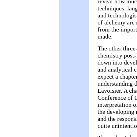
reveal how muc
techniques, lang
and technologis
of alchemy are n
from the import
made.
The other three
chemistry post-
down into devel
and analytical 
expect a chapter
understanding th
Lavoisier. A cha
Conference of 1
interpretation o
the developing 
and the responsi
quite unintentio