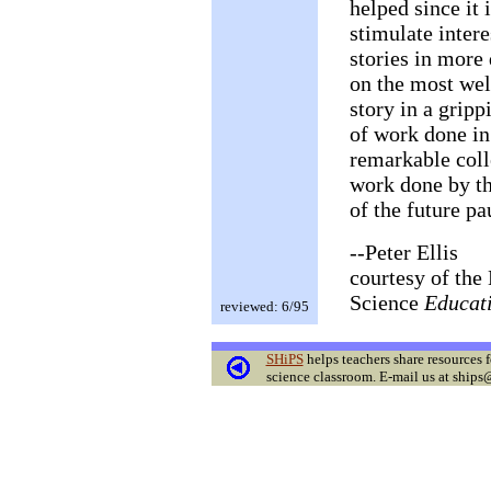
helped since it
stimulate intere
stories in more
on the most wel
story in a grip
of work done in
remarkable coll
work done by th
of the future pa
--Peter Ellis
courtesy of the 
Science
Educat
reviewed: 6/95
SHiPS
helps teachers share resources f
science classroom. E-mail us at ships