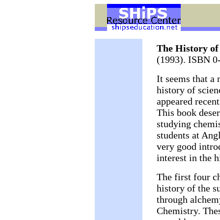
The History of
(1993). ISBN 0
It seems that a
history of scien
appeared recent
This book deser
studying chemis
students at Angl
very good intro
interest in the 
The first four c
history of the s
through alchemy
Chemistry. Thes