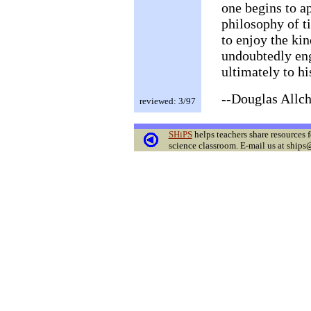
one begins to ap
philosophy of t
to enjoy the kin
undoubtedly eng
ultimately to hi
--Douglas Allch
reviewed: 3/97
SHiPS
helps teachers share resources f
science classroom. E-mail us at ships