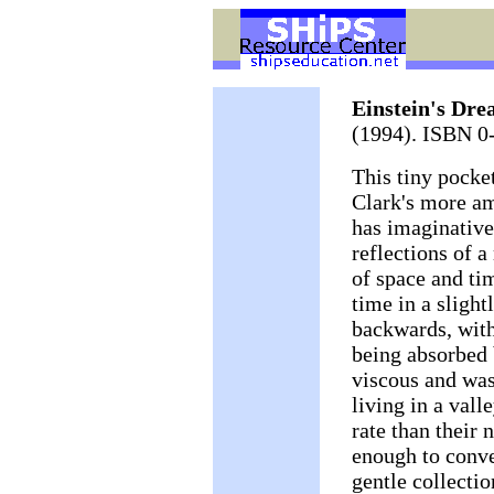
Einstein's Dre
(1994). ISBN 0
This tiny pocke
Clark's more a
has imaginative
reflections of a
of space and tim
time in a slight
backwards, with
being absorbed 
viscous and was
living in a vall
rate than their 
enough to conve
gentle collectio