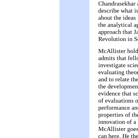
Chandrasekhar a
describe what is
about the ideas 
the analytical a
approach that J
Revolution in S
McAllister holds
admits that fell
investigate scien
evaluating theor
and to relate the
the development
evidence that s
of evaluations 
performance and
properties of t
innovation of a 
McAllister goes 
can here. He the