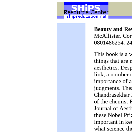
Beauty and Rev
McAllister. Cor
0801486254. 24
This book is a 
things that are 
aesthetics. Desp
link, a number o
importance of ae
judgments. The
Chandrasekhar i
of the chemist 
Journal of Aest
these Nobel Priz
important in ke
what science th