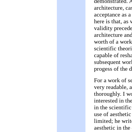
demonstrated. A
architecture, ca
acceptance as a
here is that, as
validity precede
architecture an
worth of a work
scientific theor
capable of resh
subsequent work
progess of the d
For a work of s
very readable, 
thoroughly. I 
interested in th
in the scientific
use of aesthetic
limited; he writ
aesthetic in the