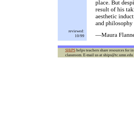
place. But despi
result of his ta
aesthetic induct
and philosophy 
reviewed:
—Maura Flann
10/99
SHiPS
helps teachers share resources for i
classroom. E-mail us at ships@tc.umn.edu f