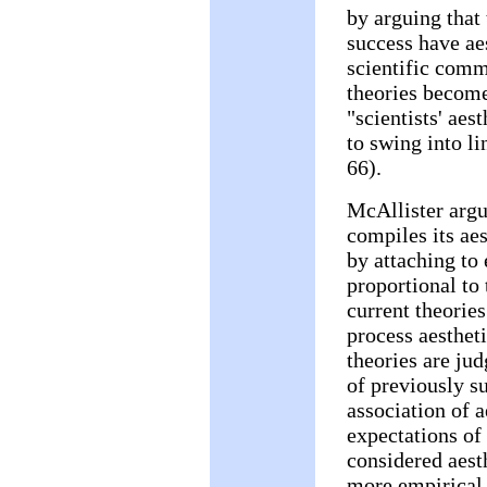
by arguing that
success have aes
scientific comm
theories become
"scientists' aes
to swing into li
66).
McAllister argu
compiles its aes
by attaching to 
proportional to
current theories
process aesthet
theories are jud
of previously su
association of a
expectations of 
considered aesth
more empirical 