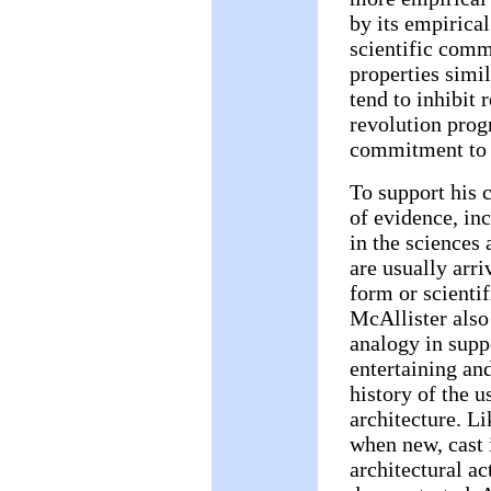
by its empirical
scientific comm
properties simil
tend to inhibit 
revolution progr
commitment to i
To support his 
of evidence, in
in the sciences 
are usually arri
form or scientif
McAllister also 
analogy in suppo
entertaining and
history of the u
architecture. L
when new, cast i
architectural act