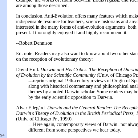
are among those described.
In conclusion, Anti-Evolution offers many features which make
indispensable resource for teachers, science historians and any
interested in the many forms of anti-evolution arguments, both
present. I thoroughly enjoyed it and highly recommend it.
--Robert Dennison
Ed. note: Readers may also want to know about two other stan
on the reception of evolutionary theory:
David Hull.
Darwin and His Critics: The Reception of Darwin
of Evolution by the Scientific Community
(Univ. of Chicago Pr.
---reprints original 19th-century reviews of Origin of Spe
along with historical commentary and philosophical anal
themes by a noted Darwin scholar. Some readers may be
by the early scientific opposition to Darwin.
Alvar Ellegård.
Darwin and the General Reader: The Receptio
Darwin's Theory of Evolution in the British Periodical Press,
(Univ. of Chicago Pr., 1990).
---Here again, contemporary views of Darwin--not alwa
different from some perspectives we hear today.
/94