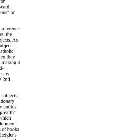
For
-earth
ious" or
a reference
e, the
bjects. As
subject
atholic"
hen they
, making it
i-
es as
he 2nd
 subjects,
utionary
 entries.
g-earth"
 which
elopment
s of books
teigler's