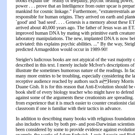
books explain the "reality of telepathy, psychic healing power
power . . . prove that an Intelligence from outer spcae is prepar
mankind for cosmic linkage." Furthermore, "extraterrestrials ar
responsible for human origins. They arrived on earth and plant
`good' and `bad seed'. . . . Genesis is a memory about these E
arrived about 40,000 years ago. The father of Jesus was an ET
improved human DNA by mating with primitive earth creature
laboratory manipulations. The new, implanted DNA is now be
activiated: this explains psychic abilities. ..." By the way, Steig
predicted Armageddon would occur in 1989-90!
Steigler's ludicrous books are not atypical of the vast majority 
described in this text. I merely include McIver's descriptions of
illustrate the sometimes humorous nature of the readings. In fac
many more entries to be troubling, especially considering the l
receptive audience reached by authors such as Henry Morris
Duane Gish. It is for this reason that Anti-Evolution should be 
book shelf of every biology teacher who might have to defend 
against some of the arguments these creationists are spreading
from experience that it is much easier to counter creationist cla
classroom if one is familiar with their tactics in advance.
In addition to describing many books with religious foundatio
also includes works by both pre- and post-Darwinian scientist
been considered by some to provide evidence against evolution
example, the works of Adam Sedwick, Louis Agassiz and Ri