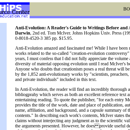
BO
Anti-Evolution: A Reader's Guide to Writings Before and 
Darwin
, 2nd ed. Tom McIver. Johns Hopkins Univ. Press (1
0-8018-4520-3 385 pp. $15.95.
Anti-Evolution amazed and fascinated me! While I have been 
works related to the so-called "creation-evolution controversy"
years, I must confess that I did not fully appreciate the volume
diversity of material opposing evolution until I read McIver's b
Anyone who doubts that creationism poses a real threat will b
by the 1,852 anti-evolutionary works by "scientists, preachers,
and private individuals" included in this text.
In Anti-Evolution, the reader will find an incredibly thorough 
bibliogprahy which serves as both an excellent reference text 
entertaining reading. To quote the publisher, "for each entry M
provides the title of the work, date and place of publication, au
name, affiliation, and background, and a capsule summary of t
contents." In describing each work's contents, McIver states the
claims without interjecting any judgment as to the scientific val
the arguments presented. However, he does provide useful de