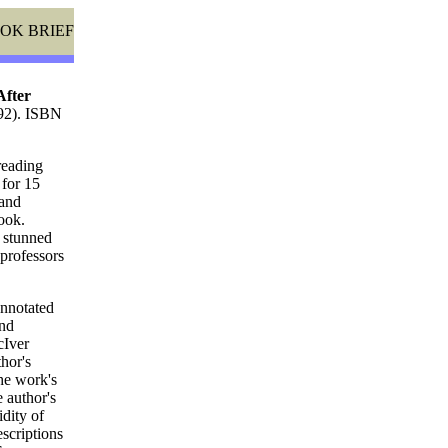
OK BRIEF
After
992). ISBN
reading
 for 15
 and
ook.
e stunned
 professors
annotated
and
cIver
thor's
he work's
 author's
idity of
scriptions