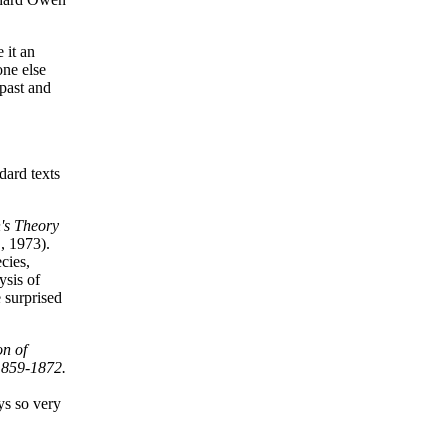
 it an
one else
 past and
dard texts
's Theory
, 1973).
cies,
ysis of
 surprised
n of
 1859-1872.
ys so very