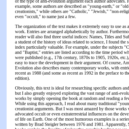
of the type of anti-evolution argument each author adovcates. 
example, some authors are described as "young-earth," or "old
creationists," while others are "Catholic," "Jewish," "non-relig
even "occult," to name just a few.
The organization of the text makes it extremely easy to use as 
work. Entries are arranged alphabetically by author. Furthermor
reader will also find three useful indices: Names, Titles and Su
a student of the history of ideas related to science, I found the 
index particularly valuable. For example, under the subjects "C
and "Baptist," entries are listed according to the time period w
were published (e.g., 17th century, 1870s to 1905, 1920s, etc.)
easy to trace the development in their argument. Of course, Ant
Evolution also describes many contemporary works, with entri
recent as 1988 (and some as recent as 1992 in the preface to t
edition).
Obviously, this text is ideal for researching specific authors and
but I also greatly enjoyed exploring the vast range of anti-evol
works by simply opening the book at random and reading a few
While using this approach, I read about many traditional "youn
creationist arguments. But I was most amazed by those works
advocated occult or even extraterrestrial influences on the dev
of life on Earth. One of the most humorous examples is a serie
written by Brad Steigler between 1976 and 1981. Apparently, S