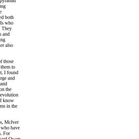
, pyramid
ing
e
ed both
TIs who
. They
s and
ing
ler also
of those
 them to
t, I found
arge and
 and
on the
evolution
. I know
ims in the
ns, McIver
s who have
. For
chard Owen