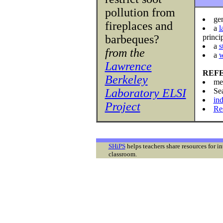
pollution from
ge
fireplaces and
a
l
barbeques?
princi
a
s
from the
a
w
Lawrence
REF
Berkeley
me
Laboratory ELSI
Se
ind
Project
Re
SHiPS
helps teachers share resources for i
classroom.