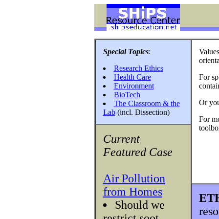
Special Topics
:
Values
orient
Research Ethics
Health Care
For spe
Environment
contai
BioTech
Or yo
The Classroom & the
Lab
(incl. Dissection)
For mo
toolbo
Current
Featured Case
Air Pollution
from Homes
ET
Should we
reso
restrict soot