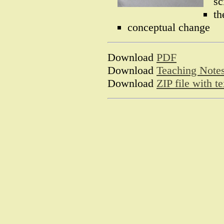
sc
th
conceptual change
Download
PDF
Download
Teaching Note
Download
ZIP file with 