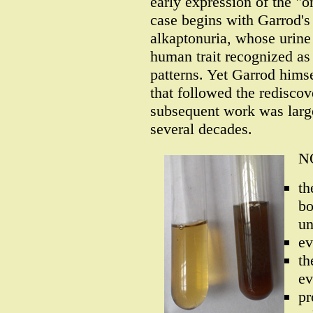
early expression of the "
case begins with Garrod's 
alkaptonuria, whose urine 
human trait recognized as
patterns. Yet Garrod hims
that followed the redisco
subsequent work was large
several decades.
NO
th
bo
u
ev
th
ev
pr