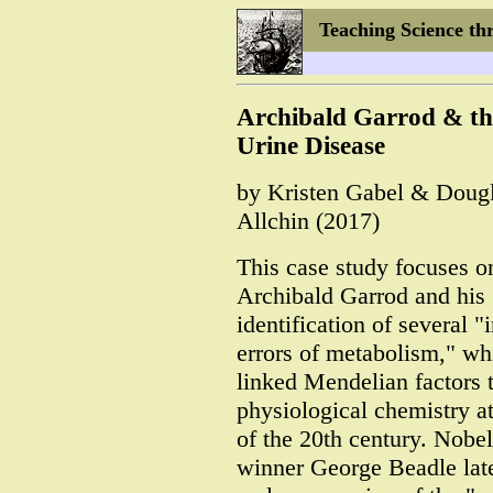
Teaching Science th
Archibald Garrod & th
Urine Disease
by Kristen Gabel & Doug
Allchin (2017)
This case study focuses o
Archibald Garrod and his
identification of several "
errors of metabolism," wh
linked Mendelian factors 
physiological chemistry at
of the 20th century. Nobel
winner George Beadle late