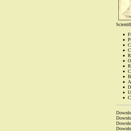
Scientif
F
P
C
C
R
O
R
C
B
A
D
U
C
Downl
Downl
Downl
Downl