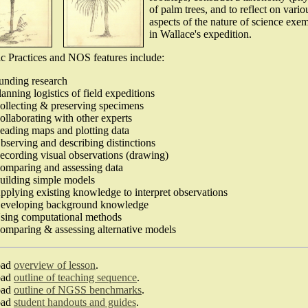
of palm trees, and to reflect on vario
aspects of the nature of science exem
in Wallace's expedition.
ic Practices and NOS features include:
unding research
lanning logistics of field expeditions
ollecting & preserving specimens
ollaborating with other experts
eading maps and plotting data
bserving and describing distinctions
ecording visual observations (drawing)
omparing and assessing data
uilding simple models
pplying existing knowledge to interpret observations
eveloping background knowledge
sing computational methods
omparing & assessing alternative models
oad
overview of lesson
.
oad
outline of teaching sequence
.
oad
outline of NGSS benchmarks
.
oad
student handouts and guides
.