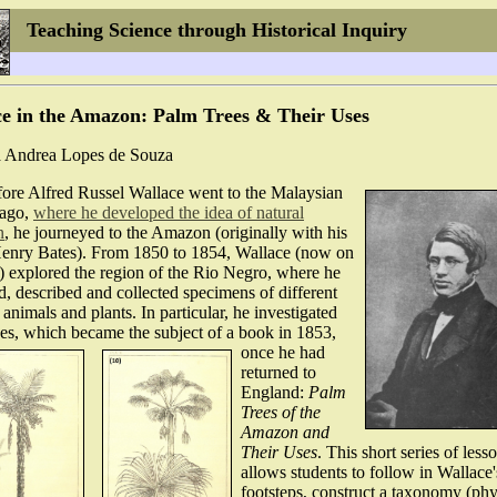
Teaching Science through Historical Inquiry
e in the Amazon: Palm Trees & Their Uses
 Andrea Lopes de Souza
fore Alfred Russel Wallace went to the Malaysian
lago,
where he developed the idea of natural
n
, he journeyed to the Amazon (originally with his
Henry Bates). From 1850 to 1854, Wallace (now on
) explored the region of the Rio Negro, where he
, described and collected specimens of different
 animals and plants. In particular, he investigated
ees, which became the subject of a book in 1853,
once he had
returned to
England:
Palm
Trees of the
Amazon and
Their Uses
. This short series of less
allows students to follow in Wallace'
footsteps, construct a taxonomy (ph