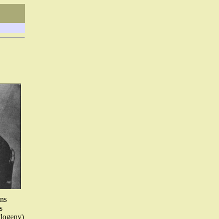
ons
s
ylogeny)