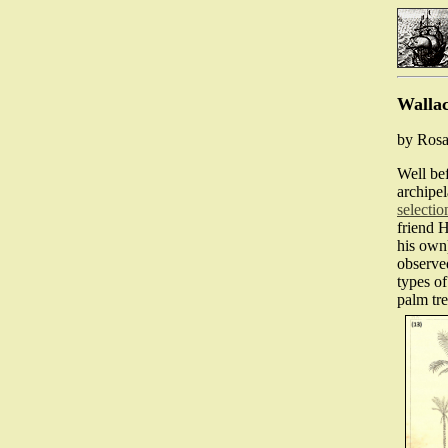
Wallac
by Rosa
Well be
archipe
selectio
friend 
his own
observed
types of
palm tr