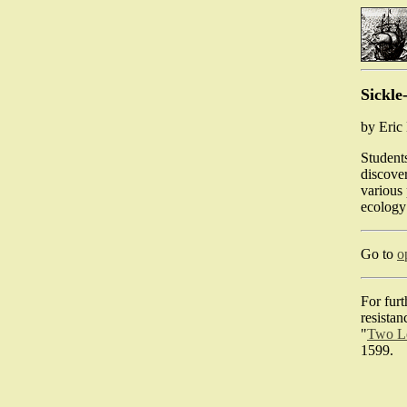
Sickle
by Eri
Students
discover
various 
ecology
Go to
o
For furt
resistan
"
Two Le
1599.