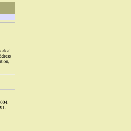
orical
address
ution,
2004.
91-