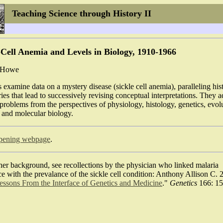
Teaching Science through History
II
-Cell Anemia and Levels in Biology, 1910-1966
c Howe
 examine data on a mystery disease (sickle cell anemia), paralleling hist
ies that lead to successively revising conceptual interpretations. They 
problems from the perspectives of physiology, histology, genetics, evol
 and molecular biology.
pening webpage
.
her background, see recollections by the physician who linked malaria
ce with the prevalance of the sickle cell condition: Anthony Allison C. 
ssons From the Interface of Genetics and Medicine
."
Genetics
166: 15