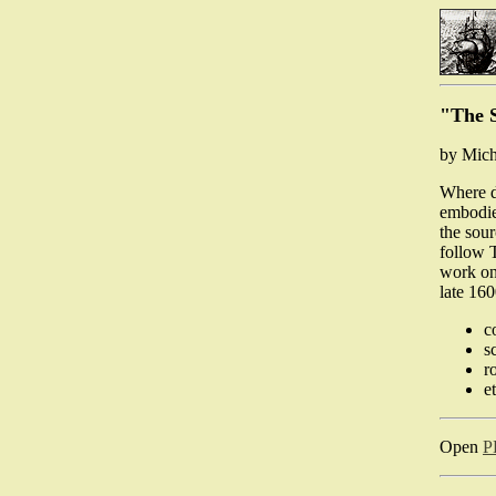
"The S
by Mich
Where d
embodie
the sour
follow 
work on 
late 16
c
s
r
e
Open
P