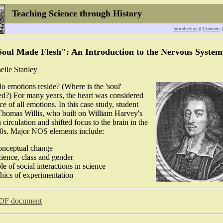
Teaching Science through History
Introduction
||
Contents
|
oul Made Flesh": An Introduction to the Nervous System
elle Stanley
o emotions reside? (Where is the 'soul'
d?) For many years, the heart was considered
ce of all emotions. In this case study, student
Thomas Willis, who built on William Harvey's
circulation and shifted focus to the brain in the
00s. Major NOS elements include:
onceptual change
cience, class and gender
ole of social interactions in science
thics of experimentation
DF document