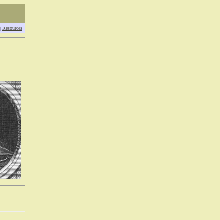
|
Resources