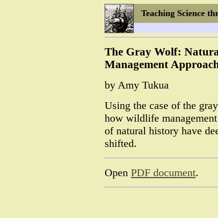
Teaching Science th
The Gray Wolf: Natural
Management Approach
by Amy Tukua
Using the case of the gra
how wildlife management 
of natural history have d
shifted.
Open
PDF document
.