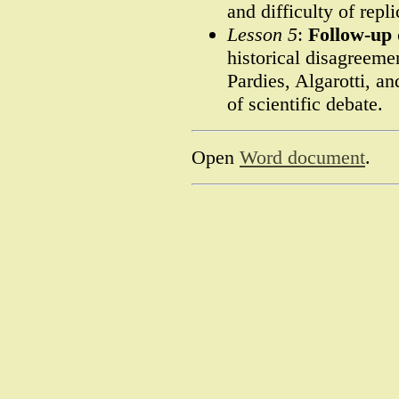
and difficulty of repli
Lesson 5
:
Follow-up 
historical disagreem
Pardies, Algarotti, a
of scientific debate.
Open
Word document
.