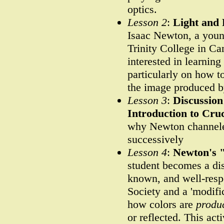
optics.
Lesson 2
:
Light and 
Isaac Newton, a young
Trinity College in C
interested in learning
particularly on how t
the image produced by
Lesson 3
:
Discussion
Introduction to Cru
why Newton channeled
successively
Lesson 4
:
Newton's 
student becomes a dis
known, and well-resp
Society and a 'modif
how colors are
produ
or reflected. This ac