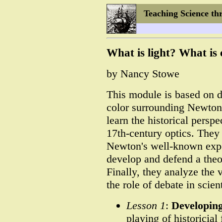
Teaching Science th
What is light? What is 
by Nancy Stowe
This module is based on d
color surrounding Newton'
learn the historical perspe
17th-century optics. They 
Newton's well-known expe
develop and defend a theo
Finally, they analyze the 
the role of debate in scie
Lesson 1
:
Developing
playing of historicia