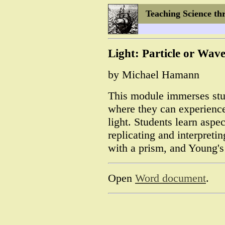
Teaching Science th
Light: Particle or Wav
by Michael Hamann
This module immerses stu
where they can experience
light. Students learn aspec
replicating and interpreti
with a prism, and Young's
Open
Word document
.