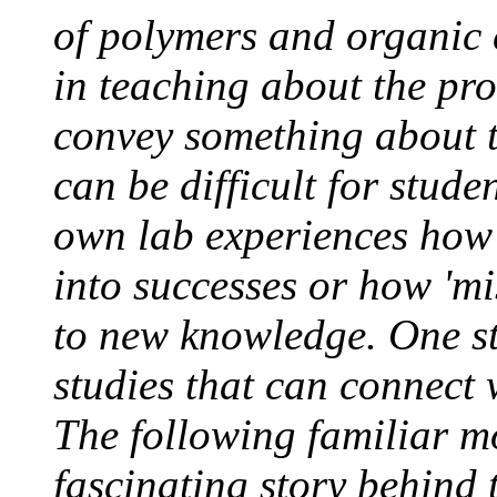
of polymers and organic 
in teaching about the pro
convey something about the
can be difficult for stude
own lab experiences how
into successes or how 'mi
to new knowledge. One str
studies that can connect 
The following familiar m
fascinating story behind 