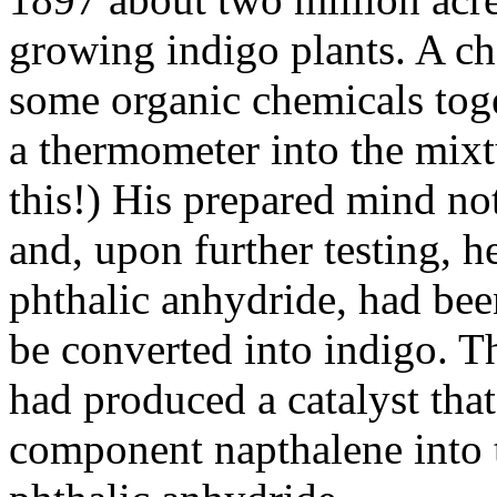
growing indigo plants. A c
some organic chemicals tog
a thermometer into the mix
this!) His prepared mind not
and, upon further testing, h
phthalic anhydride, had be
be converted into indigo. 
had produced a catalyst that
component napthalene into 