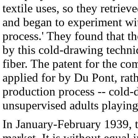
textile uses, so they retrie
and began to experiment wit
process.' They found that t
by this cold-drawing techni
fiber. The patent for the c
applied for by Du Pont, rath
production process -- cold-
unsupervised adults playing
In January-February 1939, 
market. It is without equal i