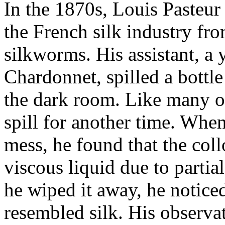
In the 1870s, Louis Pasteur 
the French silk industry fr
silkworms. His assistant, a 
Chardonnet, spilled a bottl
the dark room. Like many of 
spill for another time. When
mess, he found that the col
viscous liquid due to partia
he wiped it away, he noticed
resembled silk. His observat