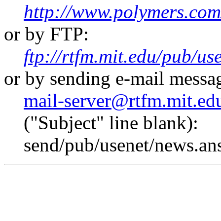
http://www.polymers.com
or by FTP:
ftp://rtfm.mit.edu/pub/u
or by sending e-mail messa
mail-server@rtfm.mit.ed
("Subject" line blank):
send/pub/usenet/news.an