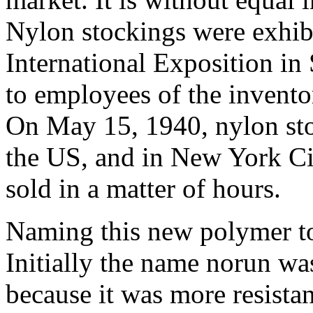
Nylon stockings were exhib
International Exposition in 
to employees of the inven
On May 15, 1940, nylon sto
the US, and in New York Cit
sold in a matter of hours.
Naming this new polymer to
Initially the name norun wa
because it was more resistan