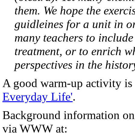
them. We hope the exerci
guidleines for a unit in o
many teachers to include
treatment, or to enrich w
perspectives in the histo
A good warm-up activity is t
Everyday Life'
.
Background information on
via WWW at: