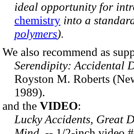
ideal opportunity for int
chemistry
into a standar
polymers
).
We also recommend as supp
Serendipity: Accidental D
Royston M. Roberts (New
1989).
and the
VIDEO
:
Lucky Accidents, Great D
Mind.
-- 1/2-inch video 