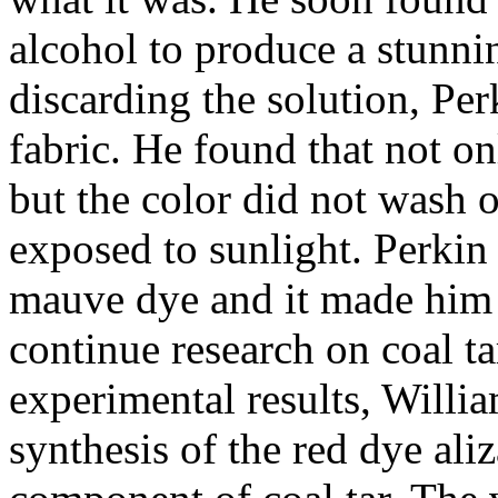
alcohol to produce a stunnin
discarding the solution, Pe
fabric. He found that not onl
but the color did not wash 
exposed to sunlight. Perkin 
mauve dye and it made him 
continue research on coal ta
experimental results, Will
synthesis of the red dye ali