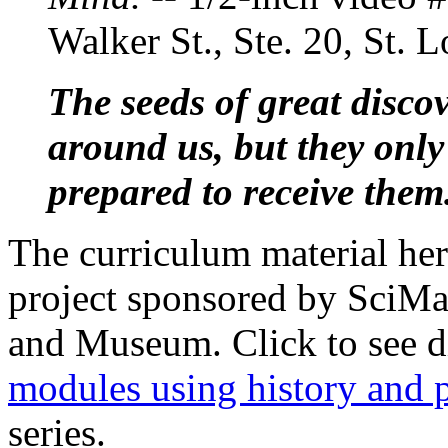
Walker St., Ste. 20, St.
The seeds of great discov
around us, but they only
prepared to receive them
The curriculum material her
project sponsored by SciM
and Museum. Click to see d
modules using history and 
series.