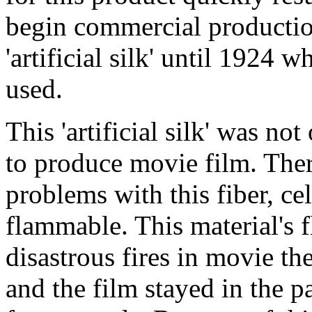
begin commercial productio
'artificial silk' until 1924 
used.
This 'artificial silk' was no
to produce movie film. Ther
problems with this fiber, cel
flammable. This material's f
disastrous fires in movie t
and the film stayed in the pa