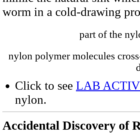
worm in a cold-drawing pro
part of the n
nylon polymer molecules cross-
Click to see
LAB ACTIV
nylon.
Accidental Discovery of Ra