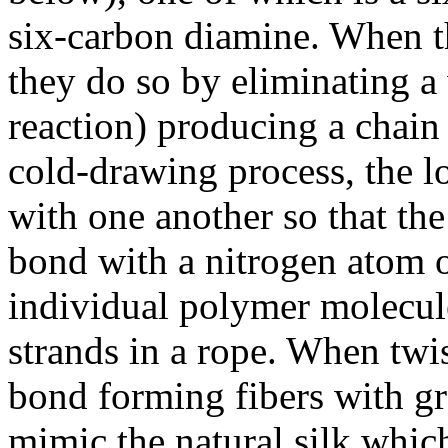
six-carbon diamine. When 
they do so by eliminating a
reaction) producing a chain
cold-drawing process, the 
with one another so that t
bond with a nitrogen atom o
individual polymer molecule
strands in a rope. When twi
bond forming fibers with gre
mimic the natural silk which