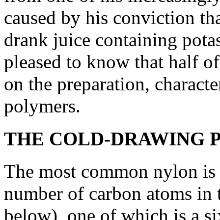
caused by his conviction that
drank juice containing pot
pleased to know that half of
on the preparation, characte
polymers.
THE COLD-DRAWING 
The most common nylon is ny
number of carbon atoms in 
below), one of which is a si