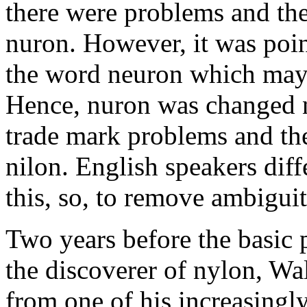
there were problems and th
nuron. However, it was point
the word neuron which may 
Hence, nuron was changed n
trade mark problems and th
nilon. English speakers diff
this, so, to remove ambigui
Two years before the basic 
the discoverer of nylon, Wa
from one of his increasingly