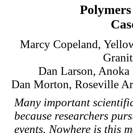
Polymers
Cas
Marcy Copeland, Yellow
Granit
Dan Larson, Anoka
Dan Morton, Roseville Ar
Many important scientifi
because researchers purs
events. Nowhere is this m