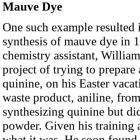
Mauve Dye
One such example resulted i
synthesis of mauve dye in 
chemistry assistant, Willia
project of trying to prepare 
quinine, on his Easter vacat
waste product, aniline, from 
synthesizing quinine but di
powder. Given his training a
what it was. He soon found 