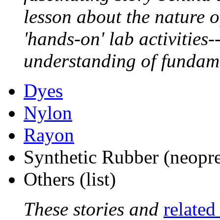
lesson about the nature o
'hands-on' lab activities-
understanding of fundam
Dyes
Nylon
Rayon
Synthetic Rubber (neopre
Others (list)
These stories and
related 