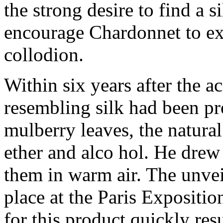
the strong desire to find a s
encourage Chardonnet to ex
collodion.
Within six years after the ac
resembling silk had been pr
mulberry leaves, the natura
ether and alco hol. He drew
them in warm air. The unveili
place at the Paris Expositi
for this product quickly res