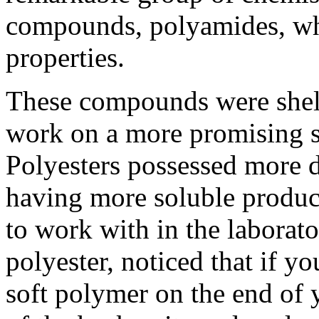
compounds, polyamides, wh
properties.
These compounds were shelv
work on a more promising s
Polyesters possessed more d
having more soluble product
to work with in the laborato
polyester, noticed that if y
soft polymer on the end of y