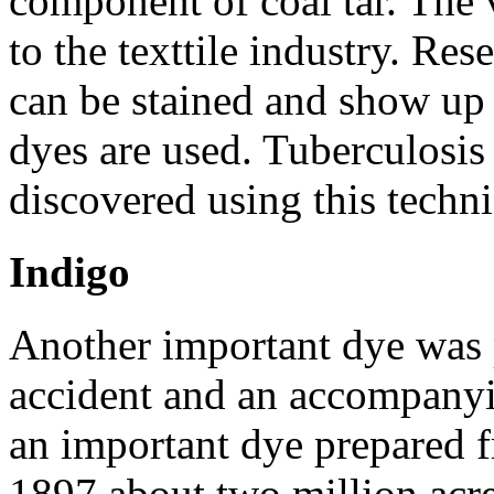
component of coal tar. The v
to the texttile industry. Re
can be stained and show up
dyes are used. Tuberculosis 
discovered using this techn
Indigo
Another important dye was 
accident and an accompanyi
an important dye prepared f
1897 about two million acre