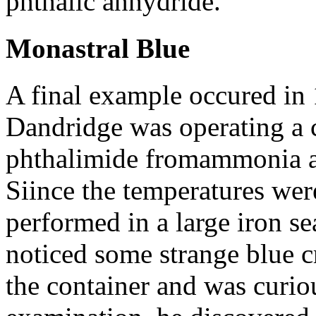
phthalic anhydride.
Monastral Blue
A final example occured in 
Dandridge was operating a 
phthalimide fromammonia a
Siince the temperatures wer
performed in a large iron s
noticed some strange blue cr
the container and was curio