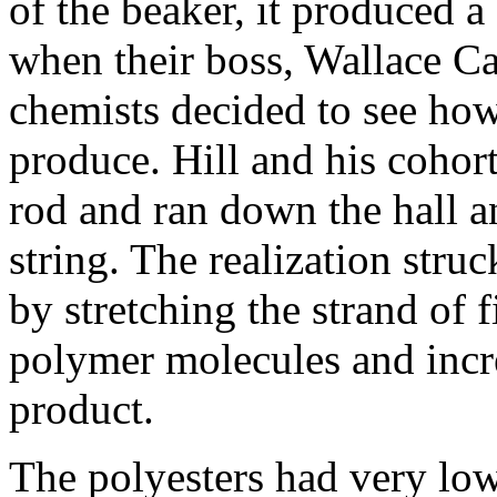
of the beaker, it produced a 
when their boss, Wallace Car
chemists decided to see how
produce. Hill and his cohorts
rod and ran down the hall a
string. The realization stru
by stretching the strand of 
polymer molecules and incre
product.
The polyesters had very low