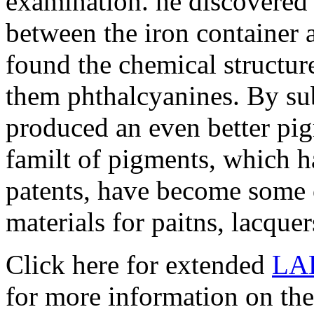
examination. he discovered 
between the iron container 
found the chemical structu
them phthalcyanines. By sub
produced an even better pig
familt of pigments, which ha
patents, have become some 
materials for paitns, lacquer
Click here for extended
LA
for more information on the