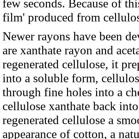
few seconds. Because of this
film' produced from cellulos
Newer rayons have been d
are xanthate rayon and acet
regenerated cellulose, it pr
into a soluble form, cellulo
through fine holes into a ch
cellulose xanthate back into
regenerated cellulose a smoo
appearance of cotton, a natu