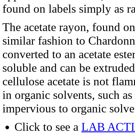
found on labels simply as r
The acetate rayon, found on 
similar fashion to Chardonn
converted to an acetate ester
soluble and can be extruded
cellulose acetate is not fl
in organic solvents, such as
impervious to organic solve
Click to see a
LAB ACT