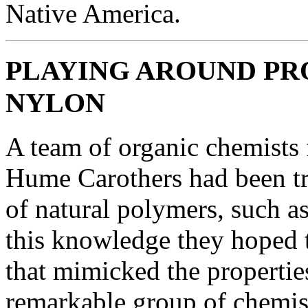
Native America.
PLAYING AROUND PR
NYLON
A team of organic chemists
Hume Carothers had been tr
of natural polymers, such as
this knowledge they hoped t
that mimicked the propertie
remarkable group of chemis