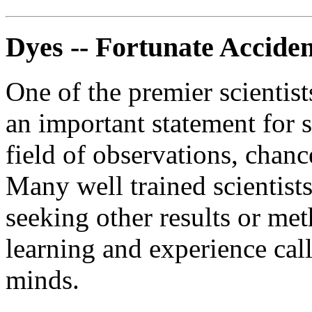
Dyes -- Fortunate Acciden
One of the premier scientist
an important statement for s
field of observations, chan
Many well trained scientist
seeking other results or me
learning and experience call
minds.