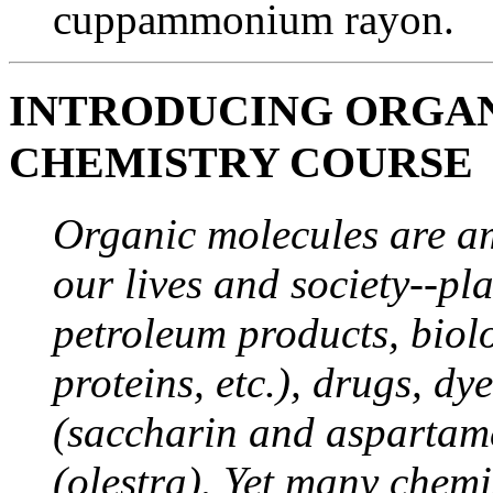
cuppammonium rayon.
INTRODUCING ORGAN
CHEMISTRY COURSE
Organic molecules are a
our lives and society--pla
petroleum products, biol
proteins, etc.), drugs, dye
(saccharin and aspartame)
(olestra). Yet many chemi