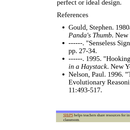
perfect or ideal design.
References
Gould, Stephen. 198
Panda's Thumb
. New 
------. "Senseless Sig
pp. 27-34.
------. 1995. "Hookin
in a Haystack
. New Y
Nelson, Paul. 1996. "
Evolutionary Reason
11:493-517.
SHiPS
helps teachers share resources for i
classroom.