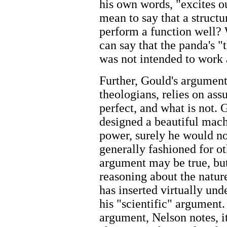
his own words, "excites o
mean to say that a structur
perform a function well?
can say that the panda's "
was not intended to work a
Further, Gould's argument,
theologians, relies on as
perfect, and what is not. 
designed a beautiful mach
power, surely he would not
generally fashioned for o
argument may be true, but 
reasoning about the natur
has inserted virtually und
his "scientific" argument
argument, Nelson notes, it 