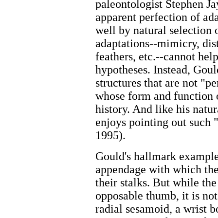
paleontologist Stephen Ja
apparent perfection of ad
well by natural selection 
adaptations--mimicry, dist
feathers, etc.--cannot he
hypotheses. Instead, Goul
structures that are not "p
whose form and function o
history. And like his natu
enjoys pointing out such 
1995).
Gould's hallmark example 
appendage with which the
their stalks. But while t
opposable thumb, it is not
radial sesamoid, a wrist b