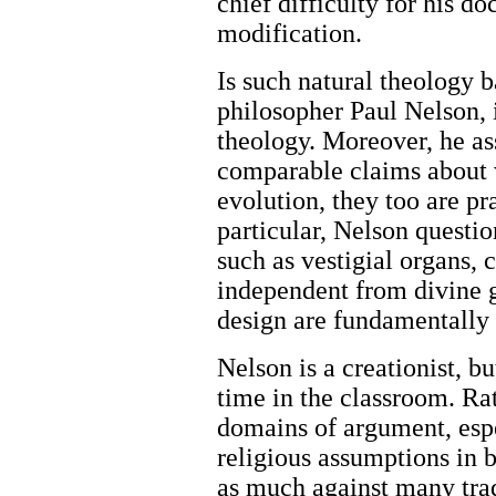
chief difficulty for his do
modification.
Is such natural theology 
philosopher Paul Nelson, it
theology. Moreover, he ass
comparable claims about 
evolution, they too are pr
particular, Nelson questio
such as vestigial organs, 
independent from divine 
design are fundamentally r
Nelson is a creationist, bu
time in the classroom. Rat
domains of argument, espe
religious assumptions in 
as much against many trad