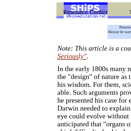
Natural
likewse be war
Note: This article is a co
Seriously"
.
In the early 1800s many n
the "design" of nature as
his wisdom. For them, sci
able. Such arguments pro
he presented his case for 
Darwin needed to explain
eye could evolve without 
anticipated that "organs 