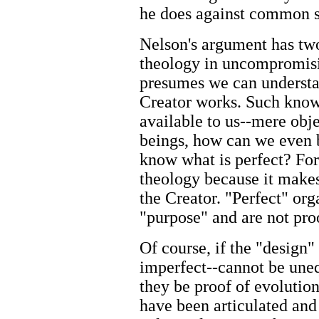
he does against common sc
Nelson's argument has two 
theology in uncompromis
presumes we can understa
Creator works. Such know
available to us--mere obje
beings, how can we even b
know what is perfect? For
theology because it make
the Creator. "Perfect" org
"purpose" and are not pro
Of course, if the "design"
imperfect--cannot be uneq
they be proof of evolutio
have been articulated an