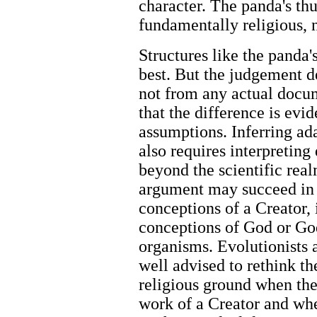
character. The panda's th
fundamentally religious, n
Structures like the panda'
best. But the judgement 
not from any actual docu
that the difference is evi
assumptions. Inferring ad
also requires interpreting
beyond the scientific rea
argument may succeed in t
conceptions of a Creator, 
conceptions of God or God'
organisms. Evolutionists 
well advised to rethink th
religious ground when they
work of a Creator and wh