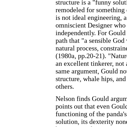
structure is a "funny solu
remodeled for something ot
is not ideal engineering, 
omniscient Designer who 
independently. For Gould 
path that "a sensible God 
natural process, constrain
(1980a, pp.20-21). "Nature
an excellent tinkerer, not 
same argument, Gould note
structure, whale hips, an
others.
Nelson finds Gould argum
points out that even Goul
functioning of the panda's 
solution, its dexterity n