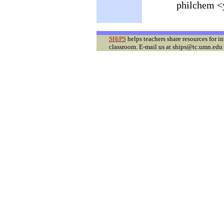
philchem <
SHiPS
helps teachers share resources for i
classroom. E-mail us at ships@tc.umn.edu f