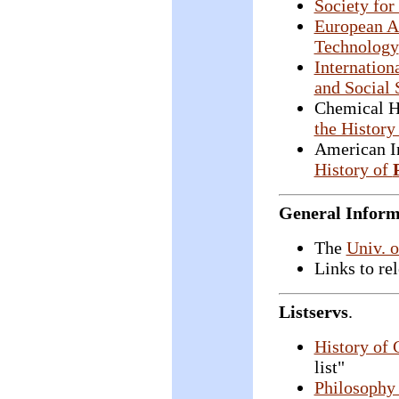
Society for
European As
Technology
Internation
and Social 
Chemical H
the History
American In
History of
General Inform
The
Univ. 
Links to re
Listservs
.
History of 
list"
Philosophy