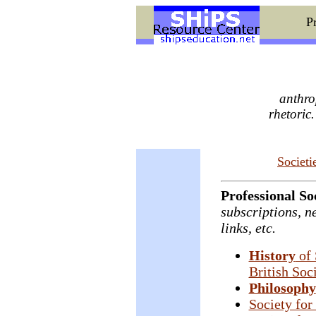
Pr
anthro
rhetoric
Societi
Professional Soc
subscriptions, ne
links, etc.
History
of 
British Soc
Philosophy
Society for