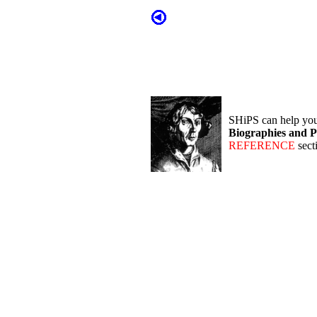
SHiPS can help yo
Biographies and P
REFERENCE
sect