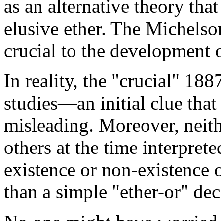
as an alternative theory tha
elusive ether. The Michels
crucial to the development 
In reality, the "crucial" 18
studies—an initial clue that
misleading. Moreover, neit
others at the time interprete
existence or non-existence o
than a simple "ether-or" dec