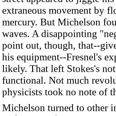
extraneous movement by floa
mercury. But Michelson foun
waves. A disappointing "neg
point out, though, that--gi
his equipment--Fresnel's ex
likely. That left Stokes's not
functional. Not much revolu
physicists took no note of th
Michelson turned to other i