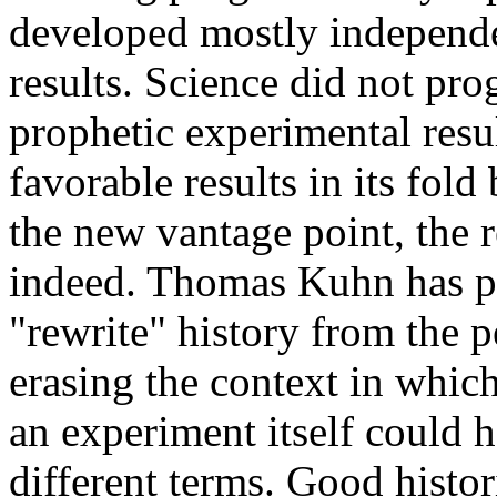
developed mostly independe
results. Science did not pr
prophetic experimental resu
favorable results in its fo
the new vantage point, the r
indeed. Thomas Kuhn has po
"rewrite" history from the 
erasing the context in which
an experiment itself could 
different terms. Good histor