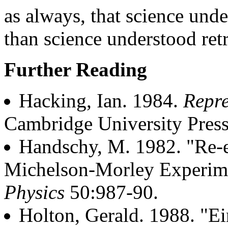
as always, that science unde
than science understood retr
Further Reading
Hacking, Ian. 1984.
Repre
Cambridge University Press
Handschy, M. 1982. "Re-e
Michelson-Morley Experim
Physics
50:987-90.
Holton, Gerald. 1988. "Ei