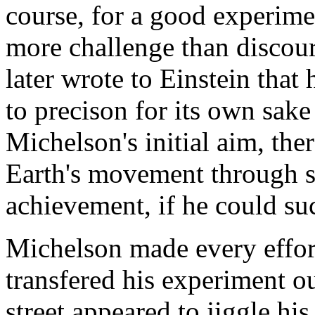
course, for a good experime
more challenge than discou
later wrote to Einstein tha
to precison for its own sake
Michelson's initial aim, the
Earth's movement through sp
achievement, if he could su
Michelson made every effor
transfered his experiment o
street appeared to jiggle h