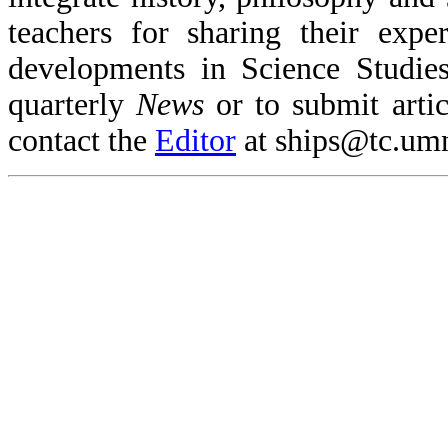
teachers for sharing their expe
developments in Science Studies
quarterly
News
or to submit articl
contact the
Editor
at ships@tc.um