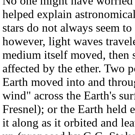
No one might have worried ab
helped explain astronomica
stars do not always seem to
however, light waves trave
medium itself moved, then s
affected by the ether. Two p
Earth moved into and throug
wind" across the Earth's su
Fresnel); or the Earth held e
it along as it orbited and 