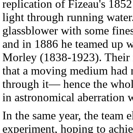
replication of Fizeau's 185
light through running wate
glassblower with some fines
and in 1886 he teamed up w
Morley (1838-1923). Their r
that a moving medium had n
through it— hence the whole
in astronomical aberration 
In the same year, the team e
experiment, hoping to achie