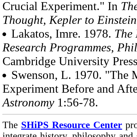
Crucial Experiment." In
The
Thought, Kepler to Einstein
Lakatos, Imre. 1978.
The 
Research Programmes, Phil
Cambridge University Press
Swenson, L. 1970. "The 
Experiment Before and Aft
Astronomy
1:56-78.
The
SHiPS Resource Center
pro
integrate history, philosophy and