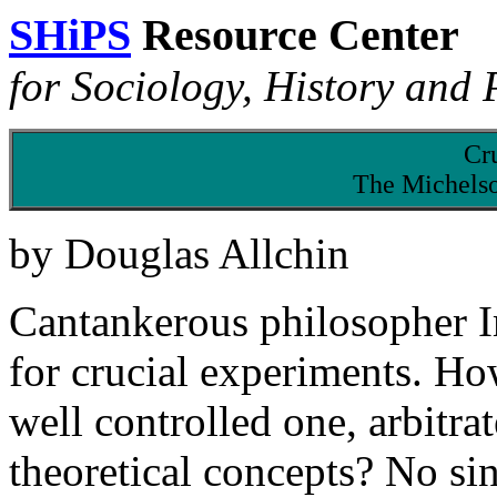
SHiPS
Resource Center
for Sociology, History and 
Cru
The Michels
by Douglas Allchin
Cantankerous philosopher I
for crucial experiments. H
well controlled one, arbitr
theoretical concepts? No si