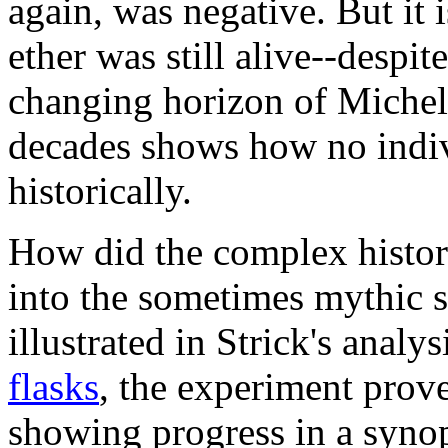
again, was negative. But it i
ether was still alive--despit
changing horizon of Michels
decades shows how no indivi
historically.
How did the complex histor
into the sometimes mythic s
illustrated in Strick's analys
flasks
, the experiment prov
showing progress in a synop