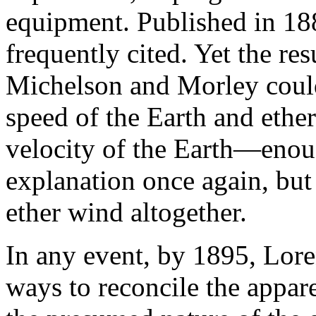
equipment. Published in 188
frequently cited. Yet the re
Michelson and Morley could 
speed of the Earth and ether
velocity of the Earth—enoug
explanation once again, but
ether wind altogether.
In any event, by 1895, Lore
ways to reconcile the appa