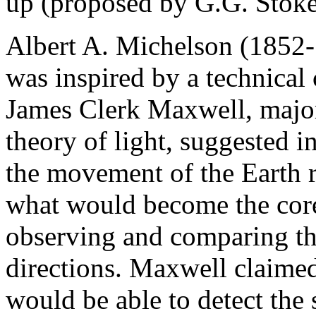
up (proposed by G.G. Stoke
Albert A. Michelson (1852
was inspired by a technical 
James Clerk Maxwell, major 
theory of light, suggested
the movement of the Earth r
what would become the cor
observing and comparing the 
directions. Maxwell claime
would be able to detect the 