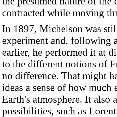
the presumed nature of the e
contracted while moving thr
In 1897, Michelson was still
experiment and, following 
earlier, he performed it at d
to the different notions of 
no difference. That might h
ideas a sense of how much e
Earth's atmosphere. It also 
possibilities, such as Loren