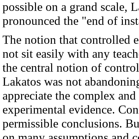
possible on a grand scale, 
pronounced the "end of insta
The notion that controlled 
not sit easily with any teac
the central notion of contro
Lakatos was not abandoning 
appreciate the complex and 
experimental evidence. Cont
permissible conclusions. Bu
on many assumptions and con