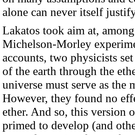
alone can never itself justif
Lakatos took aim at, among 
Michelson-Morley experimen
accounts, two physicists se
of the earth through the et
universe must serve as the 
However, they found no eff
ether. And so, this version 
primed to develop (and other