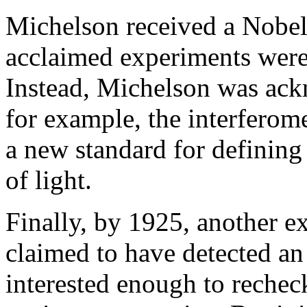
Michelson received a Nobel
acclaimed experiments were n
Instead, Michelson was ac
for example, the interferome
a new standard for defining 
of light.
Finally, by 1925, another e
claimed to have detected a
interested enough to rechec